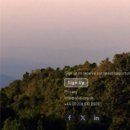
Sign up to receive our latest opportun
Sign Up
Privacy
info@afid.org.uk
+44 (0) 208 610 0929