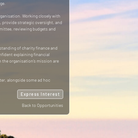
ge.
organisation. Working closely with
, provide strategic oversight, and
mmittee, reviewing budgets and
standing of charity finance and
fident explaining financial
n the organisation’s mission are
rter, alongside some ad hoc
Express Interest
Back to Opportunities