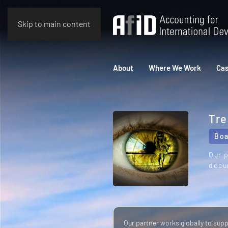
Skip to main content
About
Where We Work
Cas
Tre
Boa
Our p
docu
Our partner works globally to sup