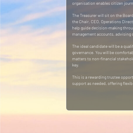
organisation enables citizen jour
The Treasurer will sit on the Board
the Chair, CEO, Operations Directo
help guide decision-making throug
management accounts, advising on
The ideal candidate will be a qua
governance. You will be comfortabl
matters to non-financial stakehol
key.
This is a rewarding trustee oppo
support as needed, offering flexib