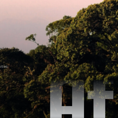
ities: