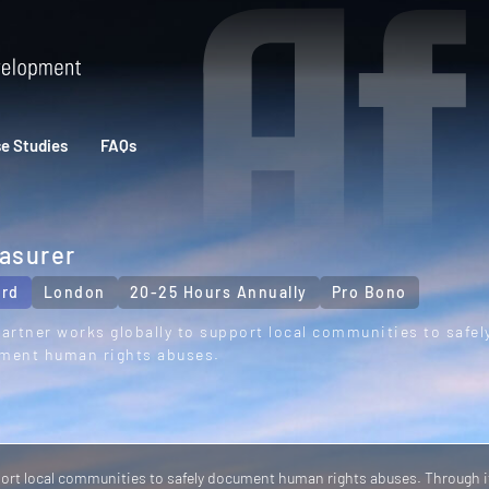
e Studies
FAQs
asurer
rd
London
20-25 Hours Annually
Pro Bono
artner works globally to support local communities to safel
ment human rights abuses.
port local communities to safely document human rights abuses. Through i