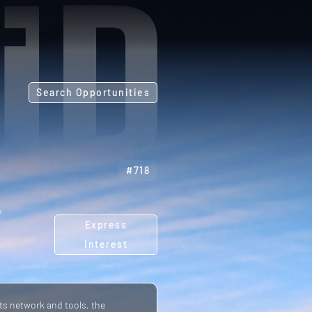
Search Opportunities
#718
y
Express
Interest
ts network and tools, the