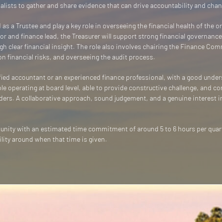
nalists to gather and share evidence that can drive accountability and chan
 as a Trustee and play a key role in overseeing the financial health of the 
r and finance lead, the Treasurer will support strong financial governance
h clear financial insight. The role also involves chairing the Finance Co
 financial risks, and overseeing the audit process.
lified accountant or an experienced finance professional, with a good under
e operating at board level, able to provide constructive challenge, and con
ders. A collaborative approach, sound judgement, and a genuine interest i
rtunity with an estimated time commitment of around 5 to 6 hours per qua
ility around when that time is given.