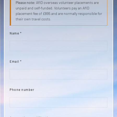
Please note:
AfID overseas volunteer placements are
unpaid and self-funded. Volunteers pay an AfID
placement fee
of £895 and are normally responsible for
their own travel costs.
Name *
Email *
Phone number