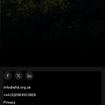
info@afid.org.uk
+44 (0)208 610 0929
Privacy