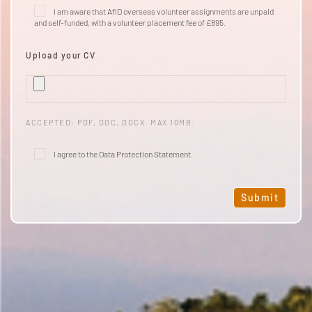
I am aware that AfID overseas volunteer assignments are unpaid
and self-funded, with a volunteer
placement fee
of £895.
Upload your CV
ACCEPTED: PDF, DOC, DOCX. MAX 10MB.
I agree to the
Data Protection Statement
.