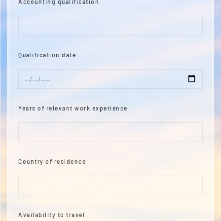
Accounting qualification
Qualification date
Years of relevant work experience
Country of residence
Availability to travel