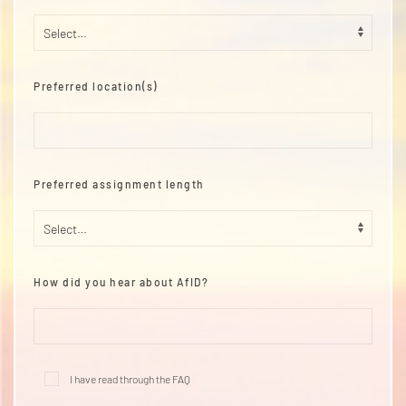
Preferred location(s)
Preferred assignment length
How did you hear about AfID?
I have read through the
FAQ