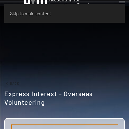
Skip to main content
BACK
Express Interest – Overseas
Volunteering